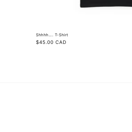
Shhhh…. T-Shirt
Regular
$45.00 CAD
price