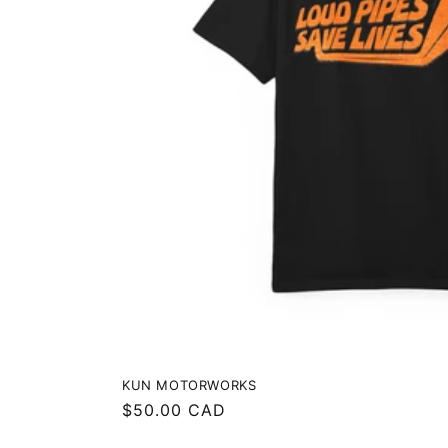
KUN MOTORWORKS
Regular
$50.00 CAD
price