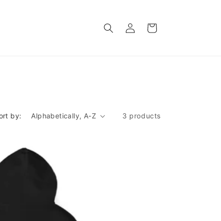
Log
Cart
in
ort by:
3 products