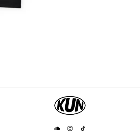
Facebook
Instagram
TikTok