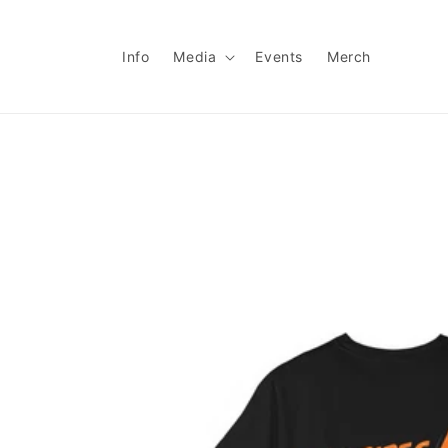
Skip to
content
Info
Media
Events
Merch