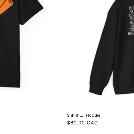
Shhhh…. Hoodie
Regular
$60.00 CAD
price